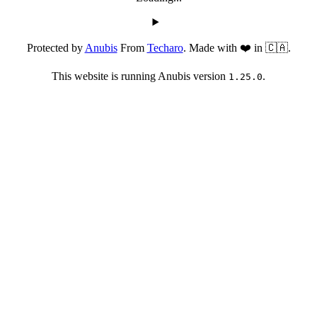
Protected by
Anubis
From
Techaro
. Made with ❤️ in 🇨🇦.
This website is running Anubis version
.
1.25.0