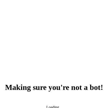
Making sure you're not a bot!
Loading...