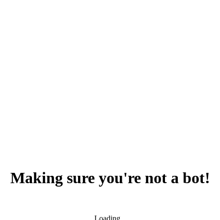
Making sure you're not a bot!
Loading...