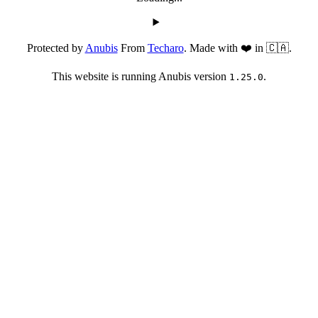
Protected by
Anubis
From
Techaro
. Made with ❤️ in 🇨🇦.
This website is running Anubis version
.
1.25.0